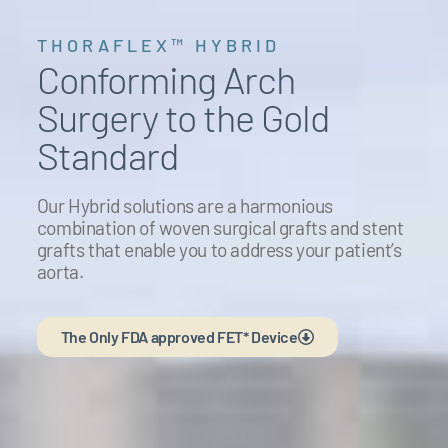
THORAFLEX™ HYBRID
Conforming Arch
Surgery to the Gold
Standard
Our Hybrid solutions are a harmonious
combination of woven surgical grafts and stent
grafts that enable you to address your patient’s
aorta.
The Only FDA approved FET* Device