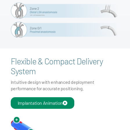
Flexible & Compact Delivery
System
Intuitive design with enhanced deployment
performance for accurate positioning.
Implantation Animation