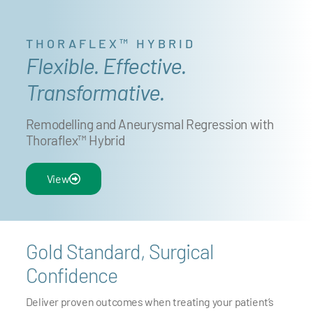
THORAFLEX™ HYBRID
Flexible. Effective.
Transformative.
Remodelling and Aneurysmal Regression with
Thoraflex™ Hybrid
View
Gold Standard, Surgical
Confidence
Deliver proven outcomes when treating your patient’s