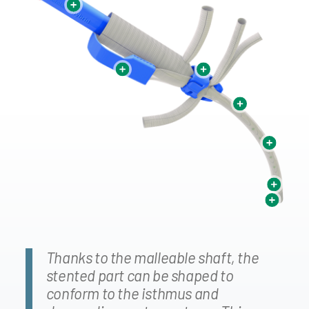
Attached to sheath
Atraumatic blades (top/bottom)
Pull to start graft
Rapid release suture system
deployment
Peelable/Splittable Sheath
Split-Lines to facilitate
deployment
Adaptable to patient anatomy
Can be reshaped
30
F diameter (10mm)
Thanks to the malleable shaft, the
stented part can be shaped to
conform to the isthmus and