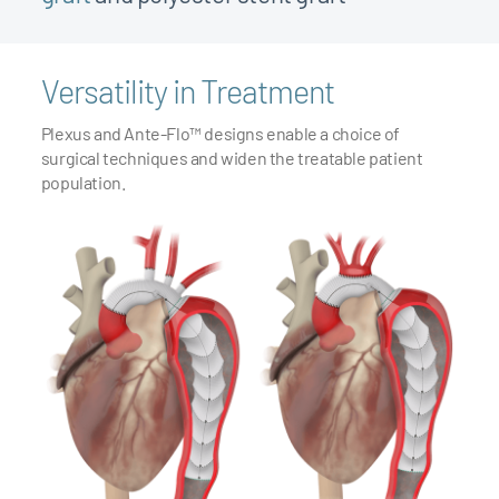
Versatility in Treatment
Plexus and Ante-Flo™ designs enable a choice of
surgical techniques and widen the treatable patient
7
population.
7
8