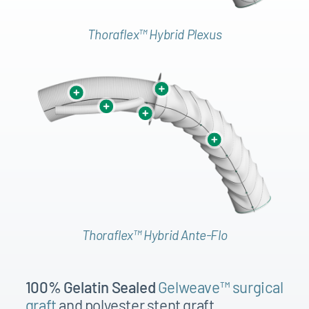
1
2
Thoraflex™ Hybrid Plexus
3
4
1
1
2
6
6
3
6
4
7
Thoraflex™ Hybrid Ante-Flo
7
8
100% Gelatin Sealed
Gelweave™ surgical
6
6
graft
and polyester stent graft
6