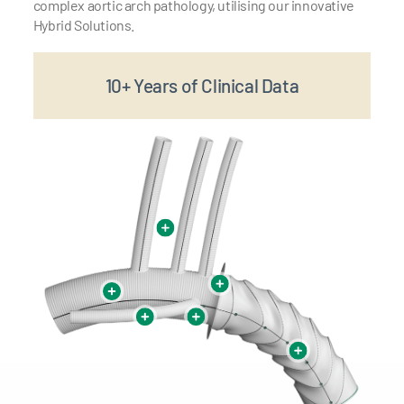
complex aortic arch pathology, utilising our innovative
Hybrid Solutions.
10+ Years of Clinical Data
1