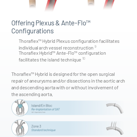
Offering Plexus & Ante-Flo™
Configurations
Thoraflex™ Hybrid Plexus configuration facilitates
9
individual arch vessel reconstruction
Thoraflex Hybrid™ Ante-Flo™ configuration
10
facilitates the island technique
Thoraflex™ Hybrid is designed for the open surgical
repair of aneurysms and/or dissections in the aortic arch
and descending aorta with or without involvement of
the ascending aorta.