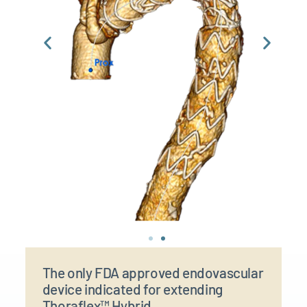
The only FDA approved endovascular
device indicated for extending
Thoraflex™ Hybrid