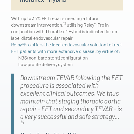
With up to 33% FET repairs needing a future
13
downstream intervention,
utilising Relay™Pro in
conjunction with Thoraflex™ Hybrid is indicated for on-
label distal endovascular repair.
Relay®Pro offers the ideal endovascular solution to treat
FET patients with more extensive disease, by virtue of:
NBS (non-bare stent) configuration
Low profile delivery system
Downstream TEVAR following the FET
procedure is associated with
excellent clinical outcomes. We thus
maintain that staging thoracic aortic
repair - FET and secondary TEVAR - is
a very successful and safe strategy...
14