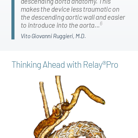
descending aorta anatomy. This
makes the device less traumatic on
the descending aortic wall and easier
6
to introduce into the aorta...
Vito Giovanni Ruggieri, M.D.
Thinking Ahead with Relay®Pro