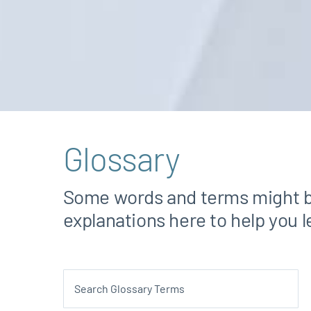
Glossary
Some words and terms might be 
explanations here to help you 