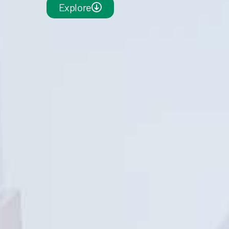
Explore