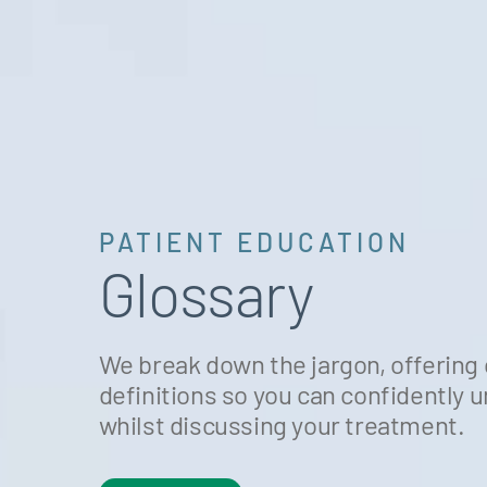
PATIENT EDUCATION
Glossary
We break down the jargon, offering 
definitions so you can confidently
whilst discussing your treatment.