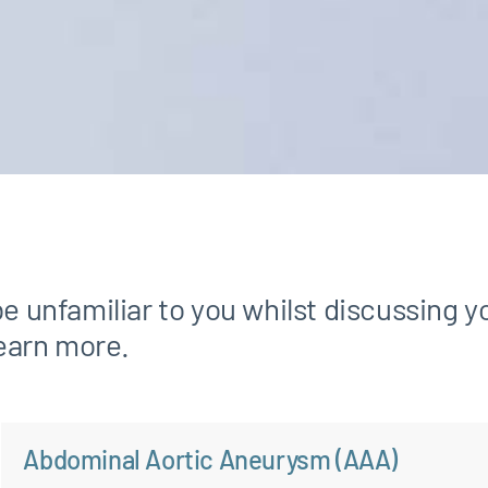
unfamiliar to you whilst discussing y
learn more.
Abdominal Aortic Aneurysm (AAA)