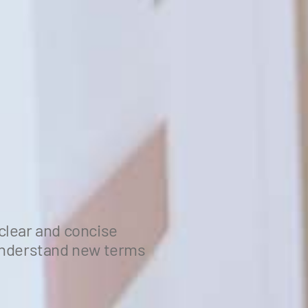
clear and concise
 understand new terms