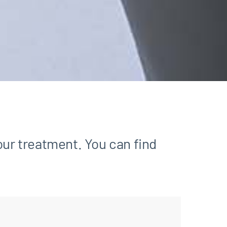
our treatment. You can find