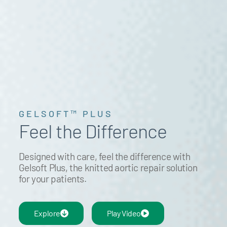
GELSOFT™ PLUS
Feel the Difference
Designed with care, feel the difference with
Gelsoft Plus, the knitted aortic repair solution
for your patients.
Explore
Play Video