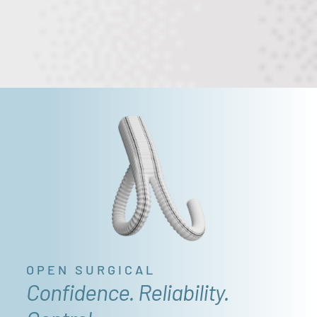
OPEN SURGICAL
Confidence. Reliability.