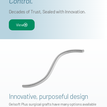
Control.
Decades of Trust, Sealed with Innovation.
View
Innovative, purposeful design
Gelsoft Plus surgical grafts have many options available