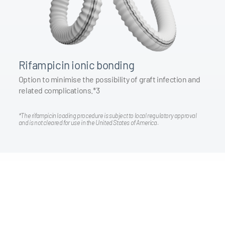
Rifampicin ionic bonding
Option to minimise the possibility of graft infection and
related complications.*3
*The rifampicin loading procedure is subject to local regulatory approval
and is not cleared for use in the United States of America.
Promotional Video
Watch the Surgical promotional video