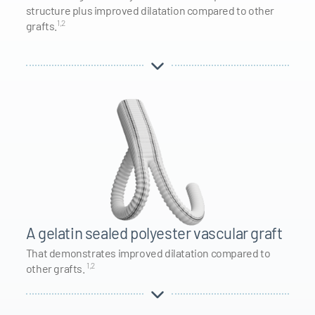
structure plus improved dilatation compared to other
1,2
grafts.
A gelatin sealed polyester vascular graft
That demonstrates improved dilatation compared to
1,2
other grafts.