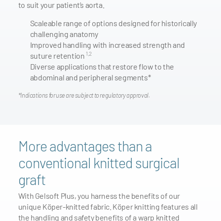
to suit your patient’s aorta.
Scaleable range of options designed for historically
challenging anatomy
Improved handling with increased strength and
1,2
suture retention
Diverse applications that restore flow to the
abdominal and peripheral segments*
*Indications for use are subject to regulatory approval.
More advantages than a
conventional knitted surgical
graft
With Gelsoft Plus, you harness the benefits of our
unique Köper-knitted fabric. Köper knitting features all
the handling and safety benefits of a warp knitted