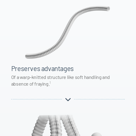
Preserves advantages
Of a warp-knitted structure like soft handling and
1
absence of fraying.