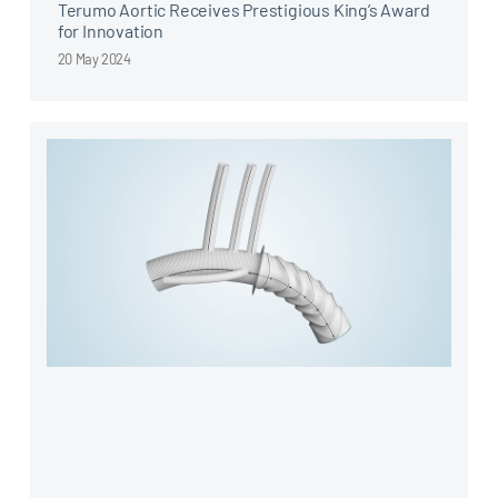
Terumo Aortic Receives Prestigious King’s Award
for Innovation
20 May 2024