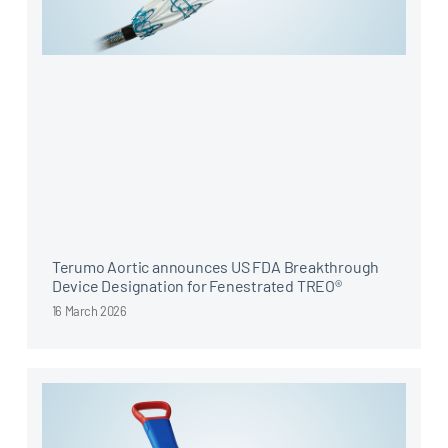
Terumo Aortic announces US FDA Breakthrough
Device Designation for Fenestrated TREO®
16 March 2026