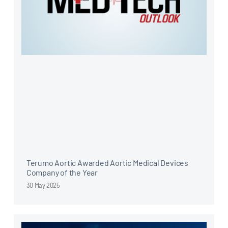
Terumo Aortic Awarded Aortic Medical Devices
Company of the Year
30 May 2025