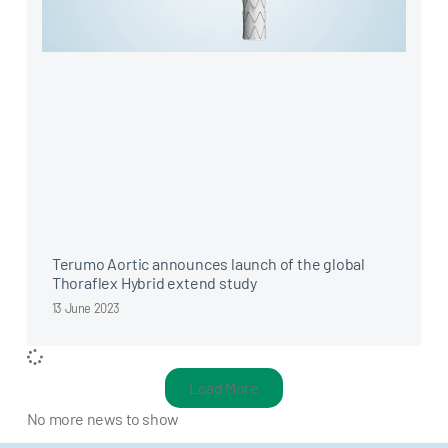
Terumo Aortic announces launch of the global
Thoraflex Hybrid extend study
13 June 2023
Load More
No more news to show