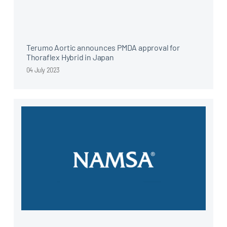
Terumo Aortic announces PMDA approval for
Thoraflex Hybrid in Japan
04 July 2023