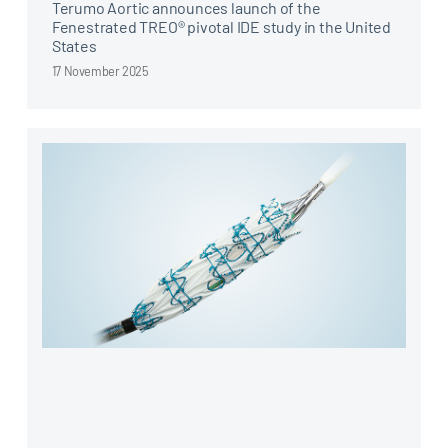
Terumo Aortic announces launch of the
Fenestrated TREO® pivotal IDE study in the United
States
17 November 2025