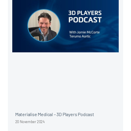
Materialise Medical – 3D Players Podcast
20 November 2024