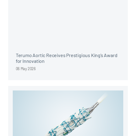
Terumo Aortic Receives Prestigious King’s Award
for Innovation
06 May 2026