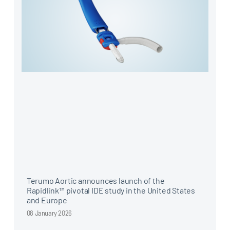
Terumo Aortic announces launch of the
Rapidlink™ pivotal IDE study in the United States
and Europe
08 January 2026