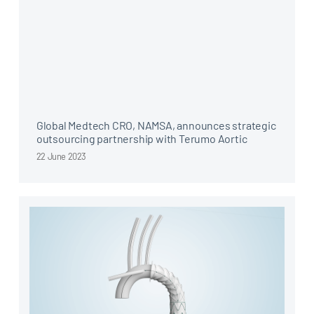
Global Medtech CRO, NAMSA, announces strategic
outsourcing partnership with Terumo Aortic
22 June 2023