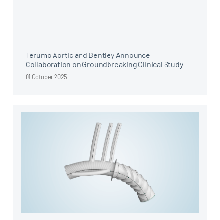
Terumo Aortic and Bentley Announce
Collaboration on Groundbreaking Clinical Study
01 October 2025