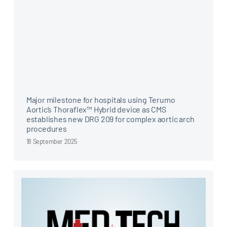
Major milestone for hospitals using Terumo
Aortic’s Thoraflex™ Hybrid device as CMS
establishes new DRG 209 for complex aortic arch
procedures
18 September 2025