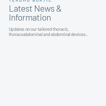
TERUMO AORTIC
Latest News &
Information
Updates on our tailored thoracic,
thoracoabdominal and abdominal devices..