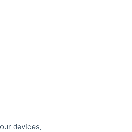
 our devices.