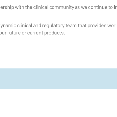
ership with the clinical community as we continue to i
dynamic clinical and regulatory team that provides wor
 our future or current products.
 more updates, follow us on X and
annel.