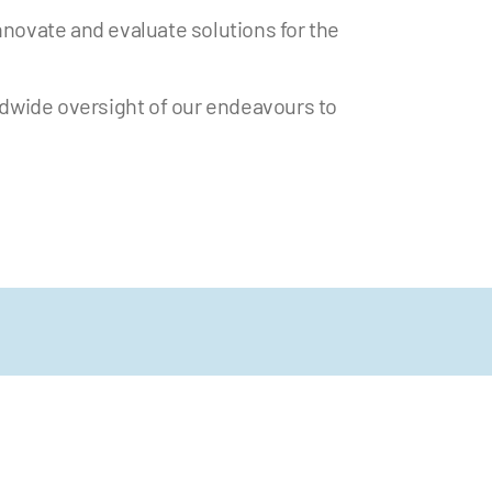
nnovate and evaluate solutions for the
ldwide oversight of our endeavours to