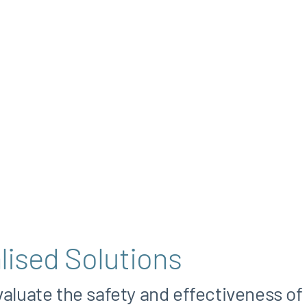
lised Solutions
valuate the safety and effectiveness of