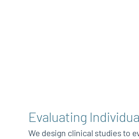
Evaluating Individua
We design clinical studies to e