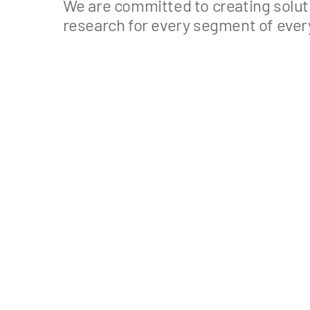
We are committed to creating soluti
research for every segment of ever