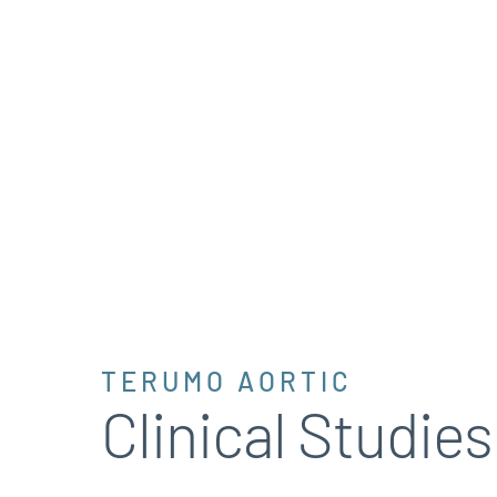
TERUMO AORTIC
Clinical Studies