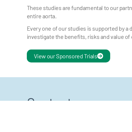
These studies are fundamental to our partn
entire aorta.
Every one of our studies is supported by a 
investigate the benefits, risks and value of
View our Sponsored Trials
Contact us
Click the button below to get in touch. For
LinkedIn. You can also view our VuMedi ch