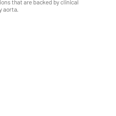
ons that are backed by clinical
y aorta.