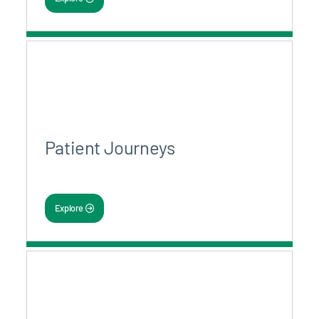
Patient Journeys
Explore