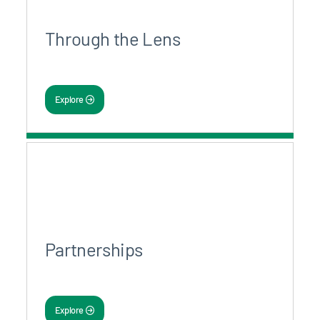
Through the Lens
Explore
Partnerships
Explore