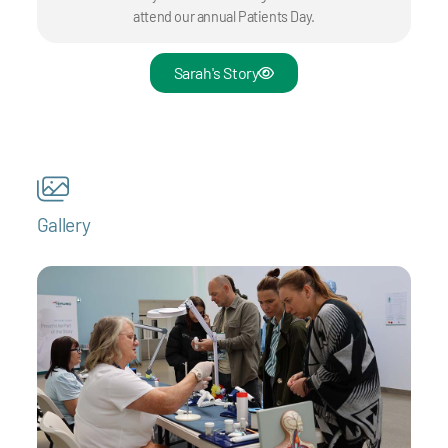
attend our annual Patients Day.
Sarah's Story
Gallery