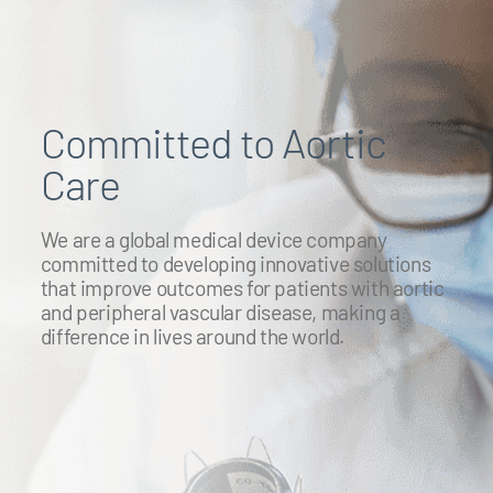
Committed to Aortic
Care
We are a global medical device company
committed to developing innovative solutions
that improve outcomes for patients with aortic
and peripheral vascular disease, making a
difference in lives around the world.