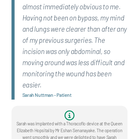
almost immediately obvious to me.
Having not been on bypass, my mind
and lungs were clearer than after any
of my previous surgeries. The
incision was only abdominal, so
moving around was less difficult and
monitoring the wound has been
easier.
Sarah Nuttman - Patient
Sarah was implanted with a Thoracoflo device at the Queen
Elizabeth Hopsital by Mr Eshan Senanayake. The operation
went smoothly and we were delighted to have Sarah