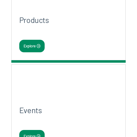
Products
Explore
Events
Explore