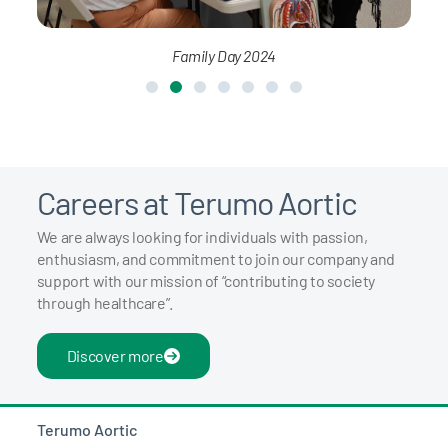
Family Day 2024
Careers at Terumo Aortic
We are always looking for individuals with passion,
enthusiasm, and commitment to join our company and
support with our mission of “contributing to society
through healthcare”.
Discover more
Terumo Aortic