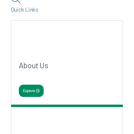
Quick Links
About Us
Explore