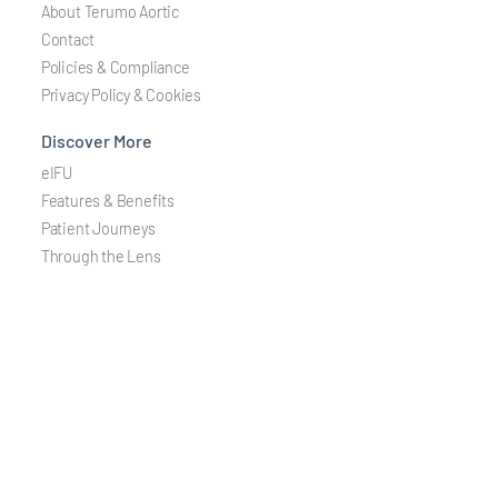
About Terumo Aortic
Contact
Policies & Compliance
Privacy Policy & Cookies
Discover More
eIFU
Features & Benefits
Patient Journeys
Through the Lens
Careers
Join a global team dedicated to developing solutions treating
aortic and peripheral vascular disease.
Careers
Stay Connected
Stay updated via email on the latest information about our