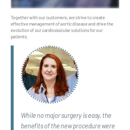
Together with our customers, we strive to create
effective management of aortic disease and drive the
evolution of our cardiovascular solutions for our
patients.
While no major surgery is easy, the
benefits of the new procedure were