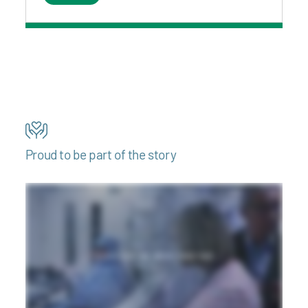
Proud to be part of the story